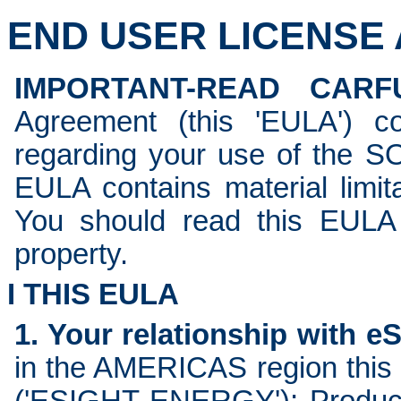
END USER LICENSE A
IMPORTANT-READ CARFU
Agreement (this 'EULA') c
regarding your use of the 
EULA contains material limita
You should read this EULA c
property.
I THIS EULA
1. Your relationship with e
in the AMERICAS region this 