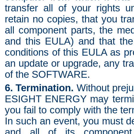
transfer all of your rights
retain no copies, that you t
all component parts, the med
and this EULA) and that the
conditions of this EULA as p
an update or upgrade, any tran
of the SOFTWARE.
6. Termination.
Without prejud
ESIGHT ENERGY may termina
you fail to comply with the te
In such an event, you must 
and all of its component