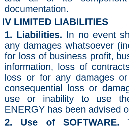
documentation.
IV LIMITED LIABILITIES
1. Liabilities.
In no event s
any damages whatsoever (incl
for loss of business profit, b
information, loss of contract
loss or for any damages or l
consequential loss or damag
use or inability to use
ENERGY has been advised of 
2. Use of SOFTWARE.
T