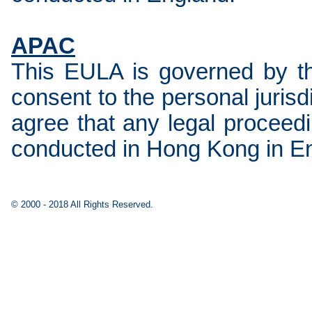
APAC
This EULA is governed by t
consent to the personal juris
agree that any legal proceedi
conducted in Hong Kong in En
© 2000 - 2018 All Rights Reserved.