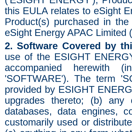
('ESIGHT ENERGY'); Product
this EULA relates to eSight
Product(s) purchased in the
eSight Energy APAC Limited
2. Software Covered by th
use of the ESIGHT ENERGY 
accompanied herewith (ind
'SOFTWARE'). The term 'SO
provided by ESIGHT ENERGY:
upgrades thereto; (b) any 
databases, data engines, co
customarily used or distribut