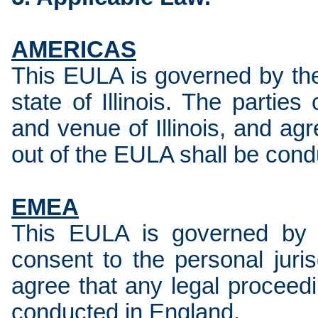
AMERICAS
This EULA is governed by the
state of Illinois. The parties
and venue of Illinois, and agr
out of the EULA shall be conduc
EMEA
This EULA is governed by 
consent to the personal juri
agree that any legal proceedi
conducted in England.