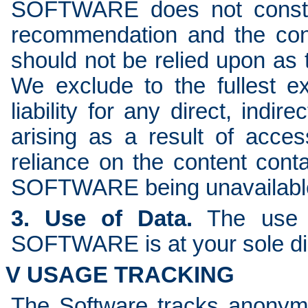
SOFTWARE does not constit
recommendation and the co
should not be relied upon as t
We exclude to the fullest e
liability for any direct, indi
arising as a result of ac
reliance on the content cont
SOFTWARE being unavailabl
3. Use of Data.
The use o
SOFTWARE is at your sole dis
V USAGE TRACKING
The Software tracks anonym