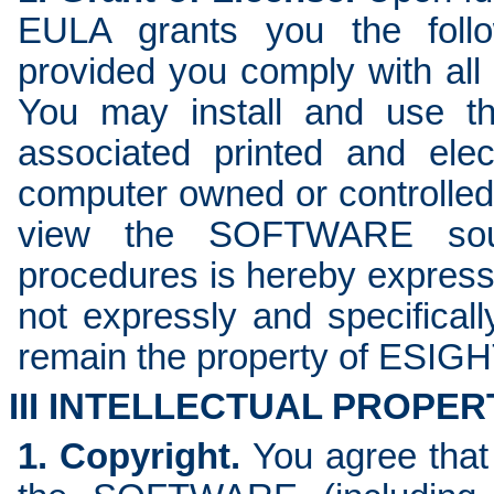
EULA grants you the follow
provided you comply with all
You may install and use 
associated printed and ele
computer owned or controlled 
view the SOFTWARE sour
procedures is hereby expres
not expressly and specifical
remain the property of ESI
III INTELLECTUAL PROPER
1. Copyright.
You agree that a