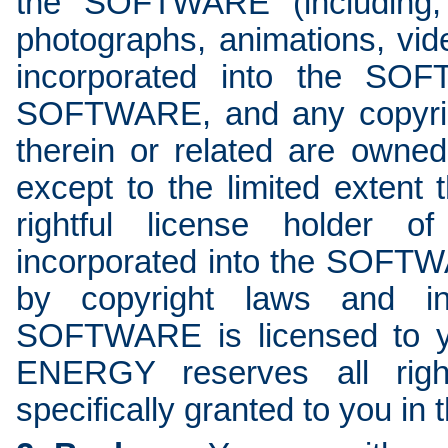
the SOFTWARE (including, 
photographs, animations, vide
incorporated into the SO
SOFTWARE, and any copyright
therein or related are ow
except to the limited exte
rightful license holder of
incorporated into the SOF
by copyright laws and int
SOFTWARE is licensed to y
ENERGY reserves all righ
specifically granted to you in