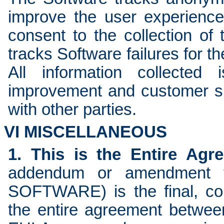
improve the user experienc
consent to the collection of 
tracks Software failures for 
All information collected
improvement and customer su
with other parties.
VI MISCELLANEOUS
1. This is the Entire Agr
addendum or amendment t
SOFTWARE) is the final, co
the entire agreement betw