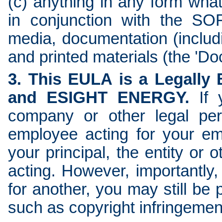
(c) anything in any form wha
in conjunction with the S
media, documentation (includi
and printed materials (the 'Do
3. This EULA is a Legally
and ESIGHT ENERGY.
If 
company or other legal per
employee acting for your em
your principal, the entity or
acting. However, importantly,
for another, you may still be p
such as copyright infringemen