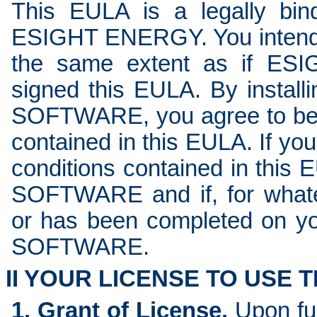
This EULA is a legally bi
ESIGHT ENERGY. You intend t
the same extent as if ES
signed this EULA. By installi
SOFTWARE, you agree to be 
contained in this EULA. If you
conditions contained in this 
SOFTWARE and if, for whatev
or has been completed on you
SOFTWARE.
II YOUR LICENSE TO USE
1. Grant of License.
Upon fu