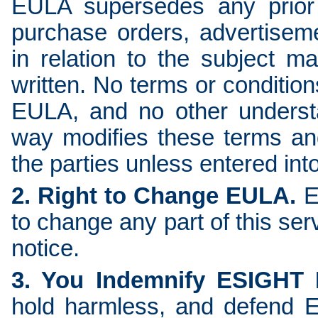
EULA supersedes any prior
purchase orders, advertisem
in relation to the subject m
written. No terms or condition
EULA, and no other underst
way modifies these terms and
the parties unless entered into
2. Right to Change EULA.
E
to change any part of this ser
notice.
3. You Indemnify ESIGHT
hold harmless, and defend