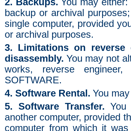
2. Backups.
You may either:
backup or archival purposes
single computer, provided you
or archival purposes.
3. Limitations on reverse
disassembly.
You may not alte
works, reverse engineer,
SOFTWARE.
4. Software Rental.
You may 
5. Software Transfer.
You 
another computer, provided th
computer from which it was