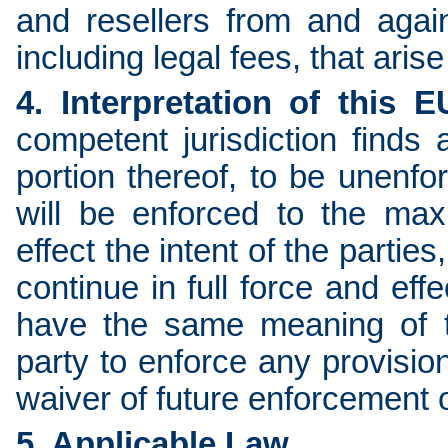
and resellers from and again
including legal fees, that aris
4. Interpretation of this 
competent jurisdiction finds
portion thereof, to be unenfo
will be enforced to the ma
effect the intent of the partie
continue in full force and eff
have the same meaning of th
party to enforce any provisio
waiver of future enforcement o
5. Applicable Law.